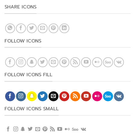
SHARE ICONS
FOLLOW ICONS
FOLLOW ICONS FILL
FOLLOW ICONS SMALL