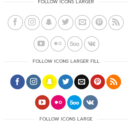
FOLLOW ICONS LARGER
FOLLOW ICONS LARGER FILL
FOLLOW ICONS LARGE