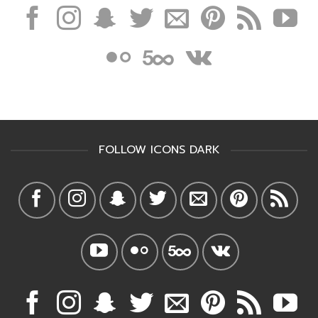
FOLLOW ICONS DARK