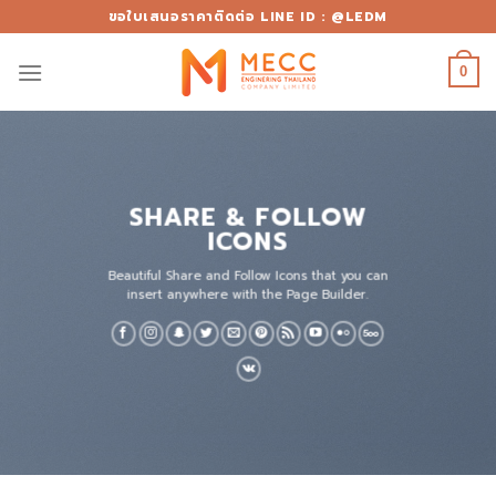
Skip
ขอใบเสนอราคาติดต่อ LINE ID : @LEDM
to
content
0
SHARE & FOLLOW
ICONS
Beautiful Share and Follow Icons that you can
insert anywhere with the Page Builder.