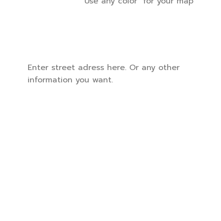
Use any color for your map
Enter street adress here. Or any other
information you want.