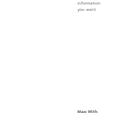
information
you want.
Map With