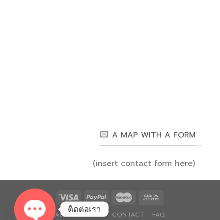
A MAP WITH A FORM
(insert contact form here)
ติดต่อเรา
ABOUT
BLOG
CONTACT
FAQ