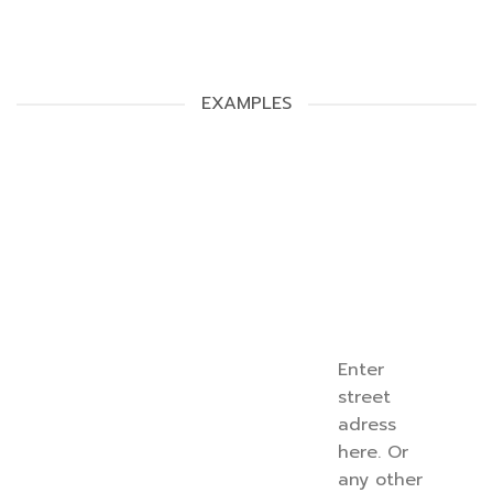
EXAMPLES
Enter
street
adress
here. Or
any other