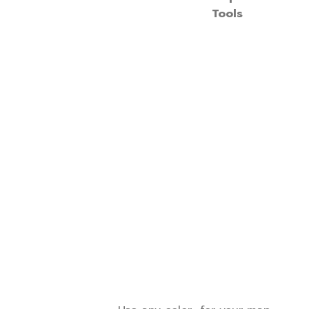
Tools