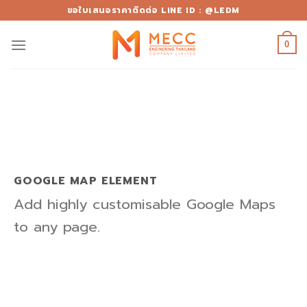
Skip
ขอใบเสนอราคาติดต่อ LINE ID : @LEDM
to
content
0
GOOGLE MAP ELEMENT
Add highly customisable Google Maps
to any page.